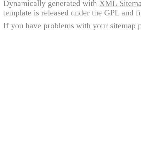
Dynamically generated with
XML Sitemap
template is released under the GPL and fr
If you have problems with your sitemap p