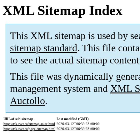
XML Sitemap Index
This XML sitemap is used by se
sitemap standard
. This file cont
to see the actual sitemap content
This file was dynamically gener
management system and
XML Si
Auctollo
.
URL of sub-sitemap
Last modified (GMT)
https://tsk-tver.ru/sitemap-misc.html
2026-03-12T06:39:23+00:00
https://tsk-tver.ru/page-sitemap.html
2026-03-12T06:39:23+00:00